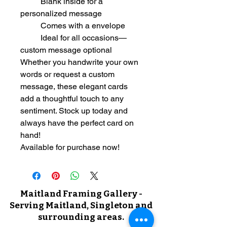
	Blank inside for a 
personalized message
	Comes with a envelope
	Ideal for all occasions—
custom message optional
Whether you handwrite your own 
words or request a custom 
message, these elegant cards 
add a thoughtful touch to any 
sentiment. Stock up today and 
always have the perfect card on 
hand!
Available for purchase now!
Maitland Framing Gallery -
Serving Maitland, Singleton and
surrounding areas.