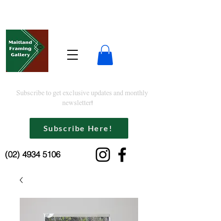
Subscribe to get exclusive updates and monthly
newsletter!
Subscribe Here!
(02) 4934 5106