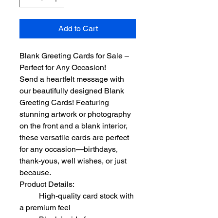
Add to Cart
Blank Greeting Cards for Sale – 
Perfect for Any Occasion!
Send a heartfelt message with 
our beautifully designed Blank 
Greeting Cards! Featuring 
stunning artwork or photography 
on the front and a blank interior, 
these versatile cards are perfect 
for any occasion—birthdays, 
thank-yous, well wishes, or just 
because.
Product Details:
	High-quality card stock with 
a premium feel