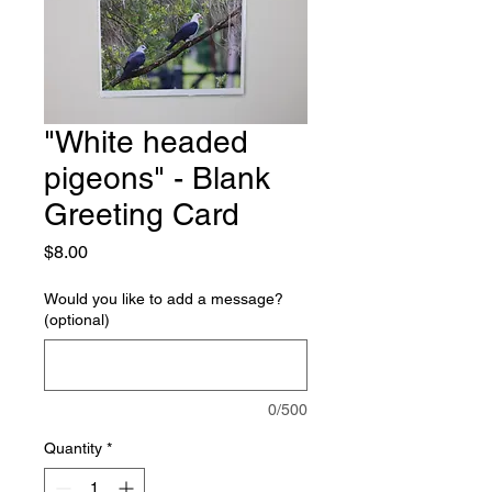
"White headed
pigeons" - Blank
Greeting Card
Price
$8.00
Would you like to add a message?
(optional)
0/500
Quantity
*