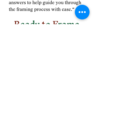
answers to help guide you through
the framing process with ease."
R
eady
t
o
F
rame
S
omething
S
pecial?
Contact us today, and
we'll guide you
through every step,
from art to
memorabilia, with
expert care.