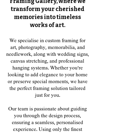
Framing Gallery, where we
transform your cherished
memories into timeless
works of art.
We specialise in custom framing for
art, photography, memorabilia, and
needlework, along with wedding signs,
canvas stretching, and professional
hanging systems. Whether you're
looking to add elegance to your home
or preserve special moments, we have
the perfect framing solution tailored
just for you.
Our team is passionate about guiding
you through the design process,
ensuring a seamless, personalised
experience. Using only the finest