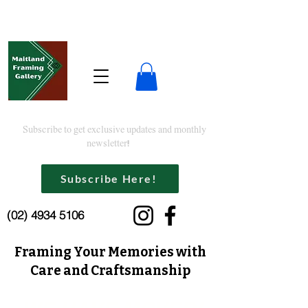
Subscribe to get exclusive updates and monthly
newsletter!
Subscribe Here!
(02) 4934 5106
Framing Your Memories with
Care and Craftsmanship