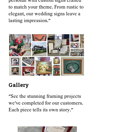
personal with custom signs crafted
to match your theme. From rustic to
elegant, our wedding signs leave a
lasting impression."
Gallery
"See the stunning framing projects
we've completed for our customers.
Each piece tells its own story."