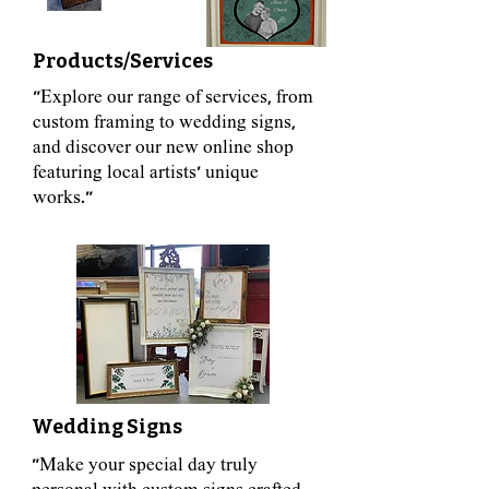
Products/Services
"Explore our range of services, from
custom framing to wedding signs,
and discover our new online shop
featuring local artists' unique
works."
Wedding Signs
"Make your special day truly