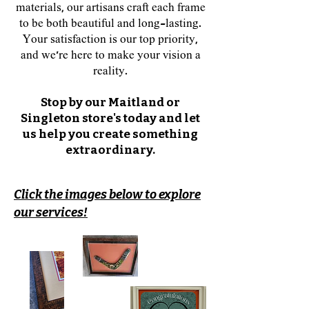
materials, our artisans craft each frame
to be both beautiful and long-lasting.
Your satisfaction is our top priority,
and we’re here to make your vision a
reality.
​Stop by our Maitland or
Singleton store's today and let
us help you create something
extraordinary.
Click the images below to explore
our services!