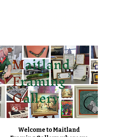
WE HAVE MOVED!
Find us at
Unit 1, 5 Woodford Place,
Thornton NSW 2322
M
aitland
F
raming
G
allery
Welcome to Maitland