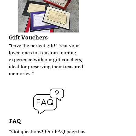
Gift Vouchers
"Give the perfect gift! Treat your
loved ones to a custom framing
experience with our gift vouchers,
ideal for preserving their treasured
memories."
FAQ
"Got questions? Our FAQ page has